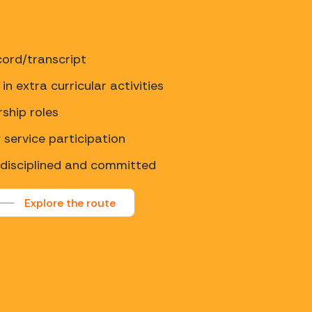
ord/transcript
in extra curricular activities
rship roles
service participation
 disciplined and committed
Explore the route