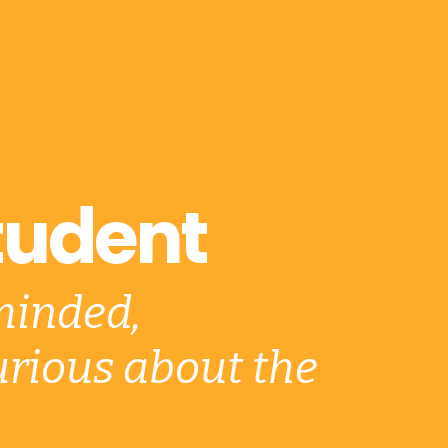
tudent
minded,
rious about the