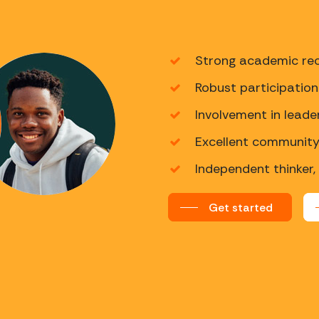
Strong academic rec
Robust participation 
Involvement in leade
Excellent community 
Independent thinker,
Get started