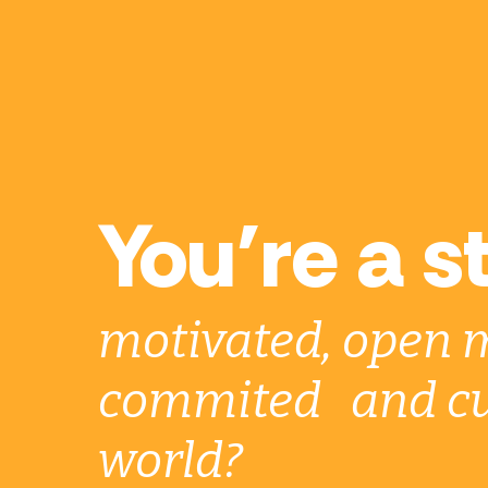
You’re a s
motivated, open 
commited and cu
world?