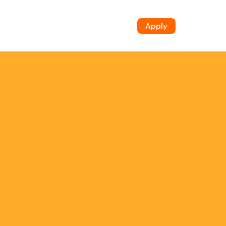
Apply