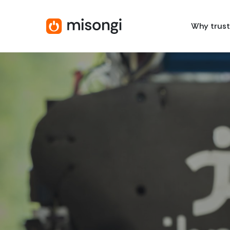
Skip
to
Why trust
main
content