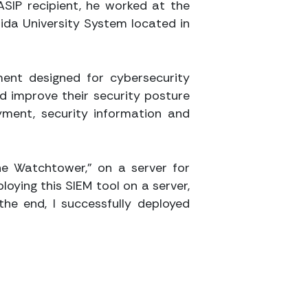
ASIP recipient, he worked at the
rida University System located in
ment designed for cybersecurity
nd improve their security posture
yment, security information and
The Watchtower,” on a server for
loying this SIEM tool on a server,
the end, I successfully deployed