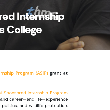
ed Internship
s College
rnship Program (ASIP)
grant at
i Sponsored Internship Program
hand c
areer—and life—experience
politics, and wildlife protection.