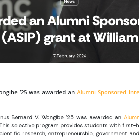
News
rded an Alumni Sponsor
(ASIP) grant at William
7 February 2024
ongibe ’25
was awarded an
Alumni Sponsored Inte
mnus Bernard V. Wongibe ’25
was awarded an
Alumn
 This selective program provides students with first-
 scientific research, entrepreneurship, government and 