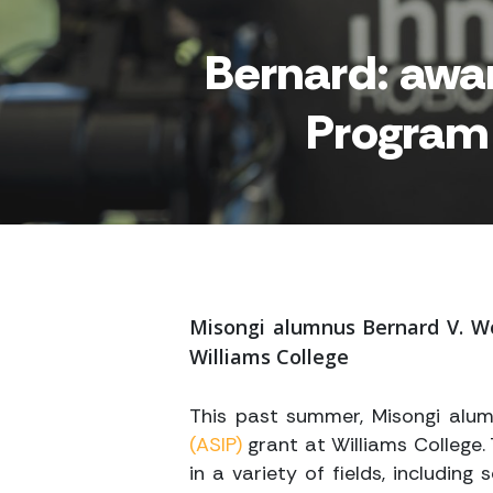
Bernard: awa
Program 
Misongi alumnus Bernard V. W
Williams College
This past summer, Misongi alu
(ASIP)
grant at Williams College.
in a variety of fields, including