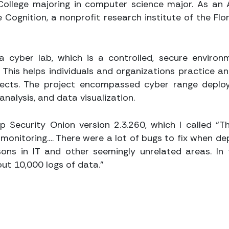
 College majoring in computer science major. As an 
Cognition, a nonprofit research institute of the Flo
a cyber lab, which is a controlled, secure environ
s. This helps individuals and organizations practice a
ffects. The project encompassed cyber range deplo
nalysis, and data visualization.
up Security Onion version 2.3.260, which I called “
monitoring.… There were a lot of bugs to fix when dep
ons in IT and other seemingly unrelated areas. In 
ut 10,000 logs of data.”