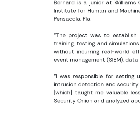
Bernard is a junior at Williams
Institute for Human and Machine 
Pensacola, Fla.
“The project was to establish 
training, testing and simulation
without incurring real-world e
event management (SIEM), data a
“I was responsible for setting 
intrusion detection and security 
[which] taught me valuable less
Security Onion and analyzed abo