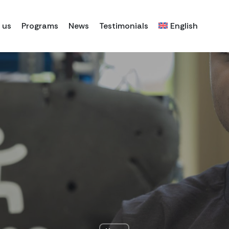
 us
Programs
News
Testimonials
English