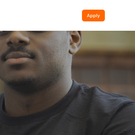
Apply