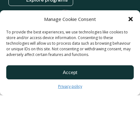
Manage Cookie Consent
To provide the best experiences, we use technologies like cookies to
store and/or access device information. Consenting to these
technologies will allow us to process data such as browsing behaviour
or unique IDs on this site. Not consenting or withdrawing consent, may
adversely affect certain features and functions.
Accept
Privacy policy
We believe in nurturing
the potential of
Cameroon’s youth