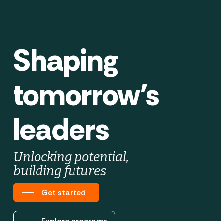
Shaping
tomorrow’s
leaders
Unlocking potential,
building futures
Get started
Explore programs