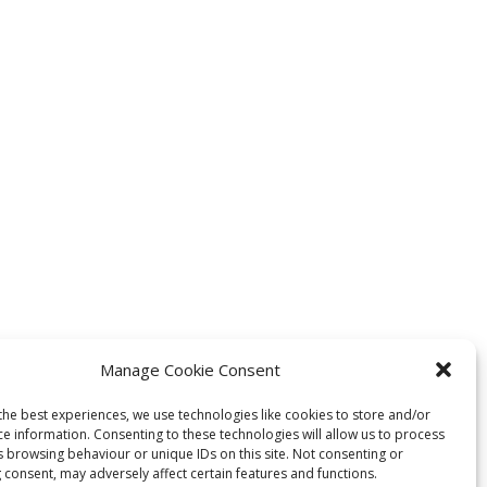
Manage Cookie Consent
the best experiences, we use technologies like cookies to store and/or
ce information. Consenting to these technologies will allow us to process
s browsing behaviour or unique IDs on this site. Not consenting or
 consent, may adversely affect certain features and functions.