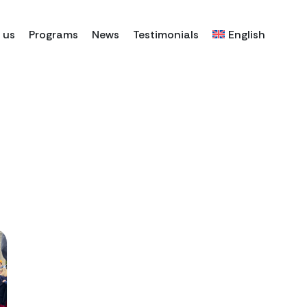
 us
Programs
News
Testimonials
English