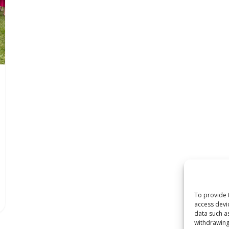
To provide 
access devi
data such a
withdrawing