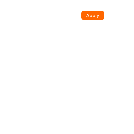
Apply