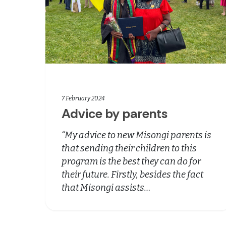
7 February 2024
Advice by parents
“My advice to new Misongi parents is
that sending their children to this
program is the best they can do for
their future. Firstly, besides the fact
that Misongi assists…