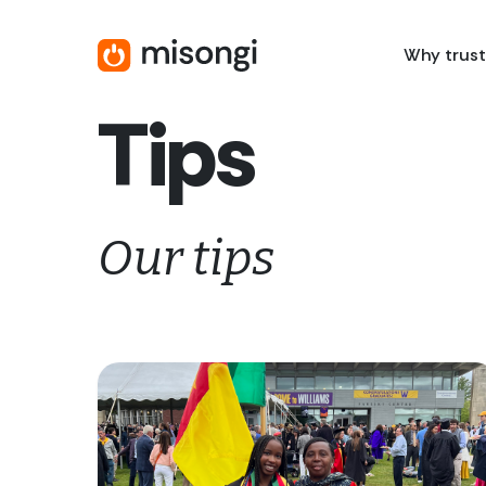
Skip
to
Why trust
main
content
Tips
Our tips